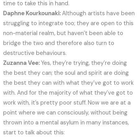
time to take this in hand.
Daphne Kourkounaki:
Although artists have been
struggling to integrate too; they are open to this
non-material realm, but haven’t been able to
bridge the two and therefore also turn to
destructive behaviours.
Zuzanna Vee:
Yes, they’re trying, they’re doing
the best they can; the soul and spirit are doing
the best they can with what they’ve got to work
with. And for the majority of what they’ve got to
work with, it’s pretty poor stuff. Now we are at a
point where we can consciously, without being
thrown into a mental asylum in many instances,
start to talk about this: