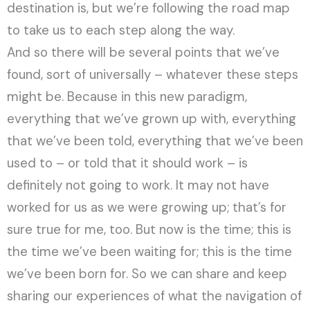
destination is, but we’re following the road map
to take us to each step along the way.
And so there will be several points that we’ve
found, sort of universally – whatever these steps
might be. Because in this new paradigm,
everything that we’ve grown up with, everything
that we’ve been told, everything that we’ve been
used to – or told that it should work – is
definitely not going to work. It may not have
worked for us as we were growing up; that’s for
sure true for me, too. But now is the time; this is
the time we’ve been waiting for; this is the time
we’ve been born for. So we can share and keep
sharing our experiences of what the navigation of