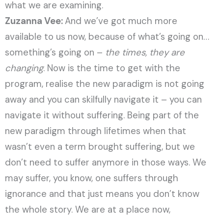
what we are examining.
Zuzanna Vee:
And we’ve got much more
available to us now, because of what’s going on…
something’s going on –
the times, they are
changing
. Now is the time to get with the
program, realise the new paradigm is not going
away and you can skilfully navigate it – you can
navigate it without suffering. Being part of the
new paradigm through lifetimes when that
wasn’t even a term brought suffering, but we
don’t need to suffer anymore in those ways. We
may suffer, you know, one suffers through
ignorance and that just means you don’t know
the whole story. We are at a place now,