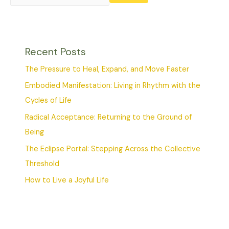
Recent Posts
The Pressure to Heal, Expand, and Move Faster
Embodied Manifestation: Living in Rhythm with the
Cycles of Life
Radical Acceptance: Returning to the Ground of
Being
The Eclipse Portal: Stepping Across the Collective
Threshold
How to Live a Joyful Life