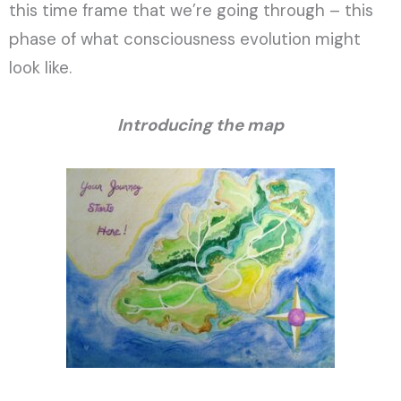
this time frame that we’re going through – this
phase of what consciousness evolution might
look like.
Introducing the map