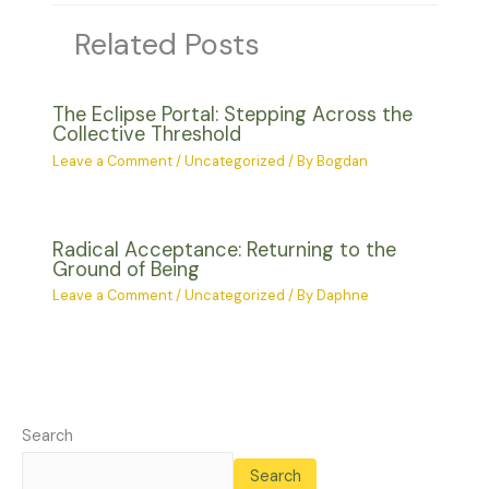
Related Posts
The Eclipse Portal: Stepping Across the
Collective Threshold
Leave a Comment
/
Uncategorized
/ By
Bogdan
Radical Acceptance: Returning to the
Ground of Being
Leave a Comment
/
Uncategorized
/ By
Daphne
Search
Search