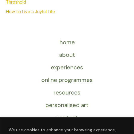
Threshold
How to Live a Joyful Life
home
about
experiences
online programmes
resources
personalised art
contact
We use cookies to enhance your browsing experience,