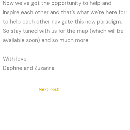
Now we’ve got the opportunity to help and
inspire each other and that’s what we’re here for:
to help each other navigate this new paradigm.
So stay tuned with us for the map (which will be
available soon) and so much more.
With love,
Daphne and Zuzanna
Next Post
→