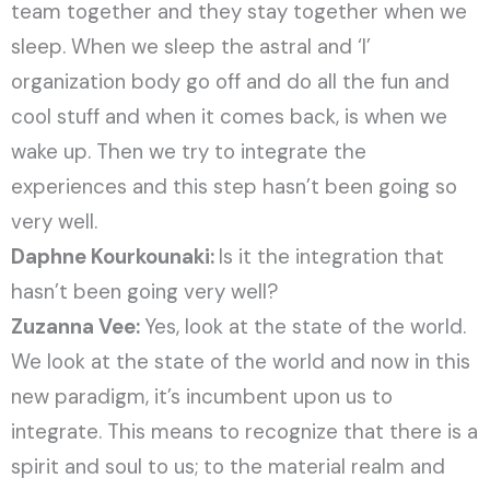
team together and they stay together when we
sleep. When we sleep the astral and ‘I’
organization body go off and do all the fun and
cool stuff and when it comes back, is when we
wake up. Then we try to integrate the
experiences and this step hasn’t been going so
very well.
Daphne Kourkounaki:
Is it the integration that
hasn’t been going very well?
Zuzanna Vee:
Yes, look at the state of the world.
We look at the state of the world and now in this
new paradigm, it’s incumbent upon us to
integrate. This means to recognize that there is a
spirit and soul to us; to the material realm and