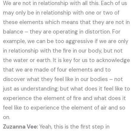
We are not in relationship with all this. Each of us
may only be in relationship with one or two of
these elements which means that they are not in
balance – they are operating in distortion. For
example, we can be too aggressive if we are only
in relationship with the fire in our body, but not
the water or earth. It is key for us to acknowledge
that we are made of four elements and to
discover what they feel like in our bodies – not
just as understanding; but what does it feel like to
experience the element of fire and what does it
feel like to experience the element of air and so
on.
Zuzanna Vee:
Yeah, this is the first step in