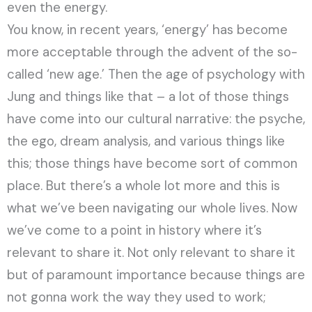
even the energy.
You know, in recent years, ‘energy’ has become
more acceptable through the advent of the so-
called ‘new age.’ Then the age of psychology with
Jung and things like that – a lot of those things
have come into our cultural narrative: the psyche,
the ego, dream analysis, and various things like
this; those things have become sort of common
place. But there’s a whole lot more and this is
what we’ve been navigating our whole lives. Now
we’ve come to a point in history where it’s
relevant to share it. Not only relevant to share it
but of paramount importance because things are
not gonna work the way they used to work;