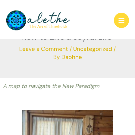
Skip
to
How to Live a Joyful Life
content
Leave a Comment
/
Uncategorized
/
By
Daphne
A map to navigate the New Paradigm