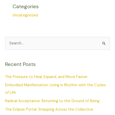
Categories
Uncategorized
S
e
a
Recent Posts
r
c
The Pressure to Heal, Expand, and Move Faster
h
Embodied Manifestation: Living in Rhythm with the Cycles
f
of Life
o
Radical Acceptance: Returning to the Ground of Being
r
The Eclipse Portal: Stepping Across the Collective
: