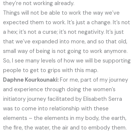
they’re not working already.
Things will not be able to work the way we’ve
expected them to work. It’s just a change. It’s not
a hex; it’s not a curse; it’s not negativity. It’s just
that we’ve expanded into more, and so that old,
small way of being is not going to work anymore.
So, I see many levels of how we will be supporting
people to get to grips with this map.
Daphne Kourkounaki:
For me, part of my journey
and experience through doing the women’s
initiatory journey facilitated by Elisabeth Serra
was to come into relationship with these
elements – the elements in my body, the earth,
the fire, the water, the air and to embody them.