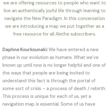
we are offering resources to people who want to
live an authentically joyful life through learning to
navigate the New Paradigm. In this conversation
we are introducing a map we put together as a
free resource for all Alethe subscribers.
Daphne Kourkounaki:
We have entered a new
phase in our evolution as humans. What we’ve
known up until now is no longer helpful and one of
the ways that people are being invited to
understand this fact is through the portal of
some sort of crisis – a process of death / rebirth.
This process is unique for each of us, yet a
navigation map is essential. Some of us have