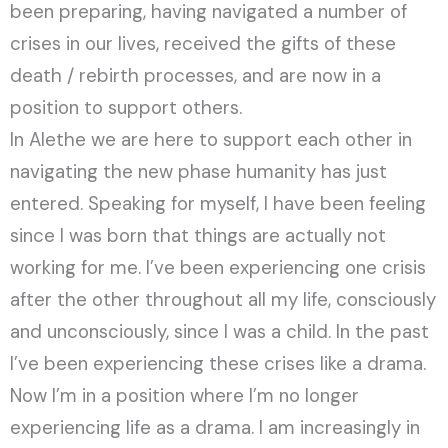
been preparing, having navigated a number of
crises in our lives, received the gifts of these
death / rebirth processes, and are now in a
position to support others.
In Alethe we are here to support each other in
navigating the new phase humanity has just
entered. Speaking for myself, I have been feeling
since I was born that things are actually not
working for me. I’ve been experiencing one crisis
after the other throughout all my life, consciously
and unconsciously, since I was a child. In the past
I’ve been experiencing these crises like a drama.
Now I’m in a position where I’m no longer
experiencing life as a drama. I am increasingly in