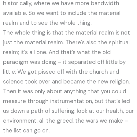
historically, where we have more bandwidth
available. So we want to include the material
realm and to see the whole thing.
The whole thing is that the material realm is not
just the material realm. There’s also the spiritual
realm; it’s all one. And that’s what the old
paradigm was doing – it separated off little by
little: We got pissed off with the church and
science took over and became the new religion.
Then it was only about anything that you could
measure through instrumentation, but that’s led
us down a path of suffering: look at our health, our
environment, all the greed, the wars we make –
the list can go on.