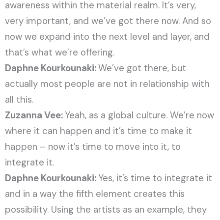
awareness within the material realm. It’s very,
very important, and we’ve got there now. And so
now we expand into the next level and layer, and
that’s what we’re offering.
Daphne Kourkounaki:
We’ve got there, but
actually most people are not in relationship with
all this.
Zuzanna Vee:
Yeah, as a global culture. We’re now
where it can happen and it’s time to make it
happen – now it’s time to move into it, to
integrate it.
Daphne Kourkounaki:
Yes, it’s time to integrate it
and in a way the fifth element creates this
possibility. Using the artists as an example, they