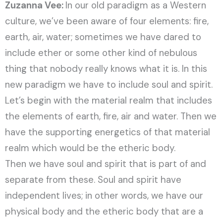
Zuzanna Vee:
In our old paradigm as a Western
culture, we’ve been aware of four elements: fire,
earth, air, water; sometimes we have dared to
include ether or some other kind of nebulous
thing that nobody really knows what it is. In this
new paradigm we have to include soul and spirit.
Let’s begin with the material realm that includes
the elements of earth, fire, air and water. Then we
have the supporting energetics of that material
realm which would be the etheric body.
Then we have soul and spirit that is part of and
separate from these. Soul and spirit have
independent lives; in other words, we have our
physical body and the etheric body that are a