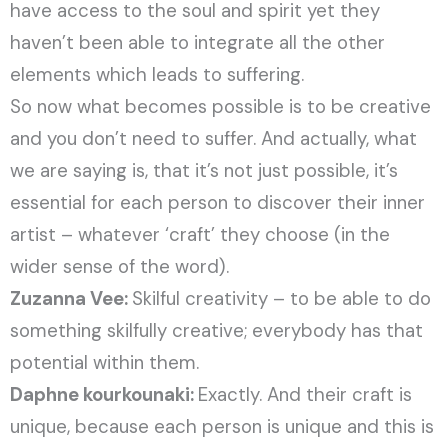
have access to the soul and spirit yet they
haven’t been able to integrate all the other
elements which leads to suffering.
So now what becomes possible is to be creative
and you don’t need to suffer. And actually, what
we are saying is, that it’s not just possible, it’s
essential for each person to discover their inner
artist – whatever ‘craft’ they choose (in the
wider sense of the word).
Zuzanna Vee:
Skilful creativity – to be able to do
something skilfully creative; everybody has that
potential within them.
Daphne kourkounaki:
Exactly. And their craft is
unique, because each person is unique and this is