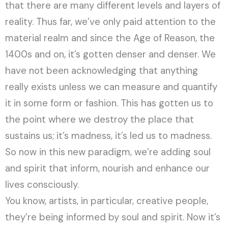
that there are many different levels and layers of
reality. Thus far, we’ve only paid attention to the
material realm and since the Age of Reason, the
1400s and on, it’s gotten denser and denser. We
have not been acknowledging that anything
really exists unless we can measure and quantify
it in some form or fashion. This has gotten us to
the point where we destroy the place that
sustains us; it’s madness, it’s led us to madness.
So now in this new paradigm, we’re adding soul
and spirit that inform, nourish and enhance our
lives consciously.
You know, artists, in particular, creative people,
they’re being informed by soul and spirit. Now it’s