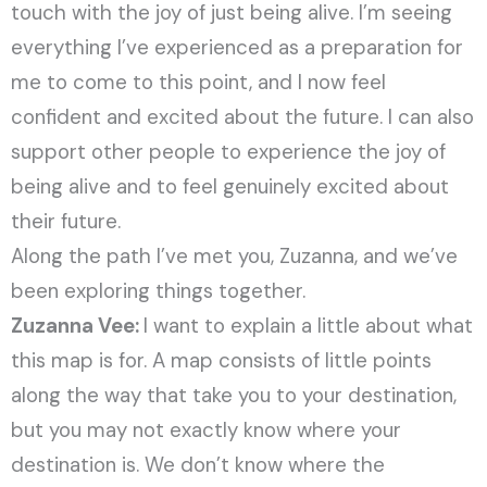
touch with the joy of just being alive. I’m seeing
everything I’ve experienced as a preparation for
me to come to this point, and I now feel
confident and excited about the future. I can also
support other people to experience the joy of
being alive and to feel genuinely excited about
their future.
Along the path I’ve met you, Zuzanna, and we’ve
been exploring things together.
Zuzanna Vee:
I want to explain a little about what
this map is for. A map consists of little points
along the way that take you to your destination,
but you may not exactly know where your
destination is. We don’t know where the