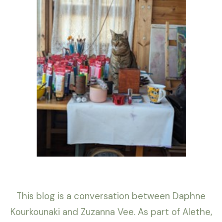
This blog is a conversation between Daphne
Kourkounaki and Zuzanna Vee. As part of Alethe,