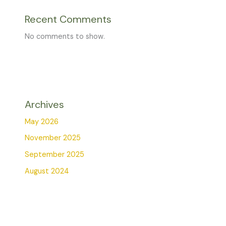
Recent Comments
No comments to show.
Archives
May 2026
November 2025
September 2025
August 2024