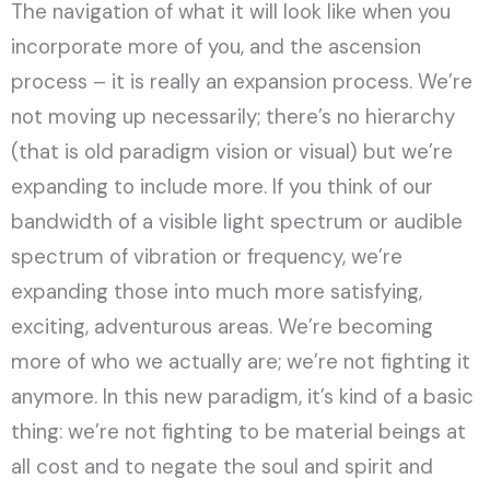
The navigation of what it will look like when you
incorporate more of you, and the ascension
process – it is really an expansion process. We’re
not moving up necessarily; there’s no hierarchy
(that is old paradigm vision or visual) but we’re
expanding to include more. If you think of our
bandwidth of a visible light spectrum or audible
spectrum of vibration or frequency, we’re
expanding those into much more satisfying,
exciting, adventurous areas. We’re becoming
more of who we actually are; we’re not fighting it
anymore. In this new paradigm, it’s kind of a basic
thing: we’re not fighting to be material beings at
all cost and to negate the soul and spirit and