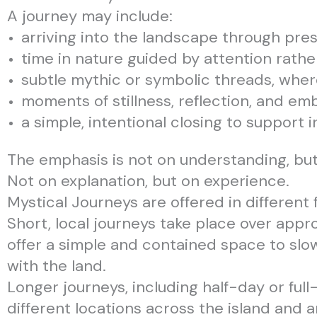
A journey may include:
arriving into the landscape through pr
time in nature guided by attention rath
subtle mythic or symbolic threads, where
moments of stillness, reflection, and em
a simple, intentional closing to support 
The emphasis is not on understanding, bu
Not on explanation, but on experience.
Mystical Journeys are offered in different 
Short, local journeys take place over appr
offer a simple and contained space to sl
with the land.
Longer journeys, including half-day or full
different locations across the island and a