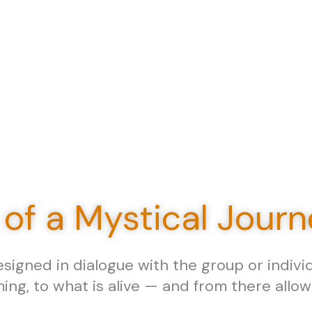
 of a Mystical Jour
igned in dialogue with the group or individu
ming, to what is alive — and from there allo