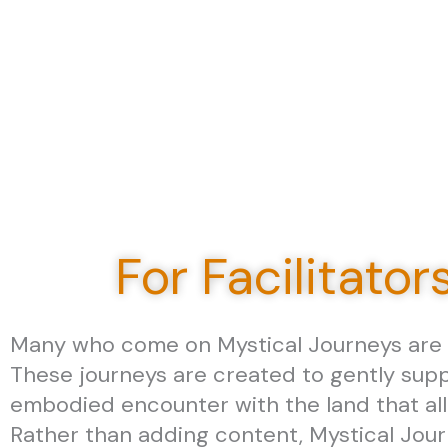
For Facilitator
Many who come on Mystical Journeys are fa
These journeys are created to gently supp
embodied encounter with the land that all
Rather than adding content, Mystical Jou