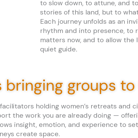
to slow down, to attune, and to
stories of this land, but to what
Each journey unfolds as an invi
rhythm and into presence, to 
matters now, and to allow the 
quiet guide.
s bringing groups to
cilitators holding women’s retreats and cir
ort the work you are already doing — offer
ows insight, emotion, and experience to set
rneys create space.