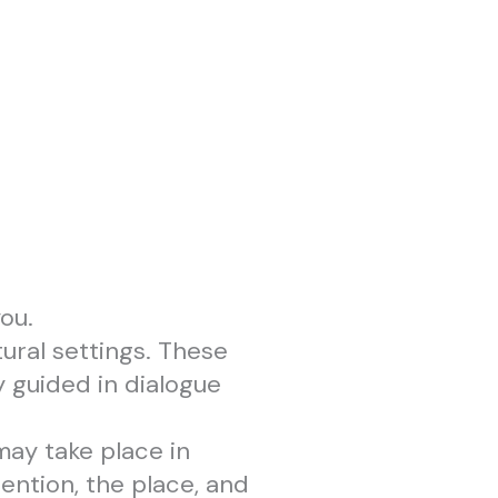
ou.
ural settings. These
 guided in dialogue
may take place in
ention, the place, and