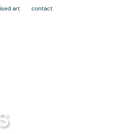
ised art
contact
s