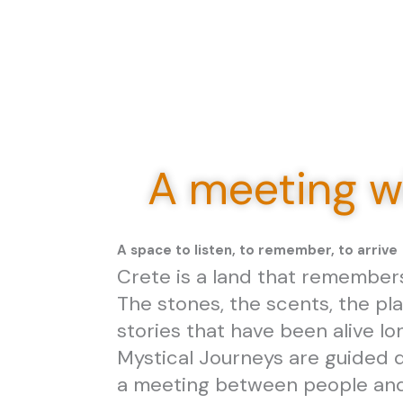
A meeting wi
A space to listen, to remember, to arrive
Crete is a land that remember
The stones, the scents, the pla
stories that have been alive lo
Mystical Journeys are guided d
a meeting between people and 