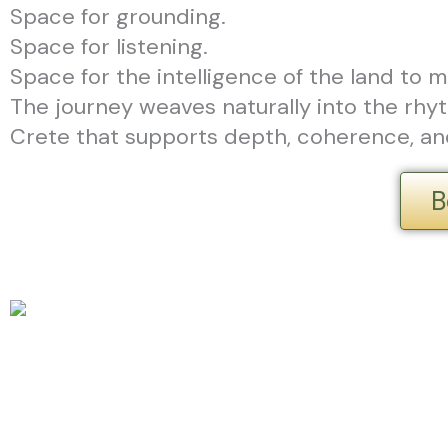
Space for grounding.
Space for listening.
Space for the intelligence of the land to m
The journey weaves naturally into the rhyth
Crete that supports depth, coherence, 
B