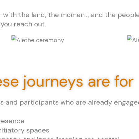
with the land, the moment, and the people
 you reach out.
se journeys are for
rs and participants who are already engaged
presence
nitiatory spaces