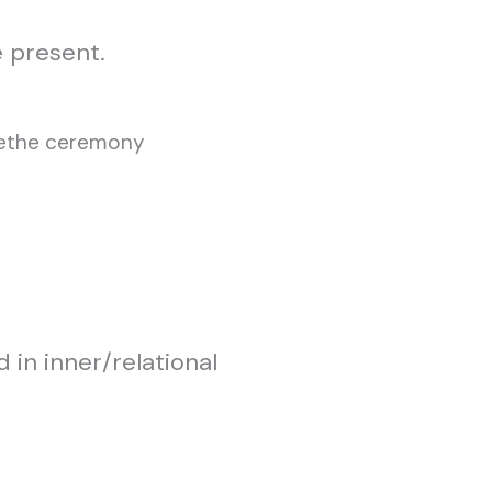
 present.
 in inner/relational