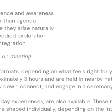
esence and awareness
er than agenda
 they arise naturally
bodied exploration
integration
t on
meeting
.
formats, depending on what feels right for y
oximately 3 hours and are held in nearby nat
ow down, connect, and engage in a ceremony
-day experiences, are also available. These 
re shaped individually, depending on the int