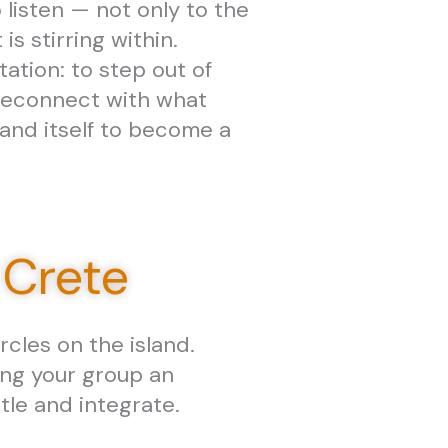
 listen — not only to the
 is stirring within.
tation: to step out of
reconnect with what
land itself to become a
 Crete
cles on the island.
ing your group an
tle and integrate.