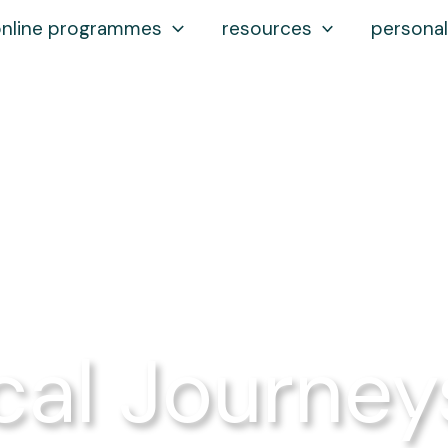
online programmes
resources
personal
cal Journey