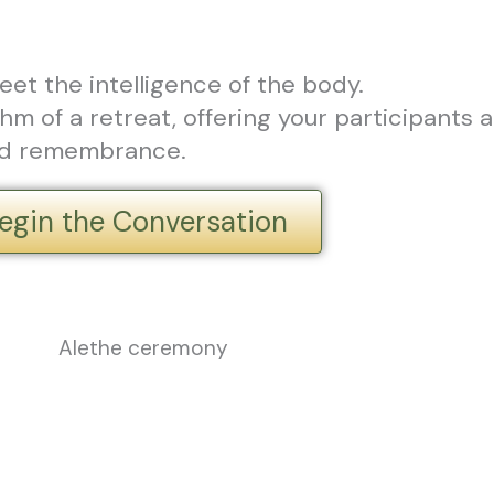
eet the intelligence of the body.
m of a retreat, offering your participants a
and remembrance.
egin the Conversation