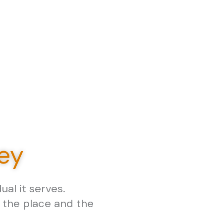
ney
al it serves.
w the place and the