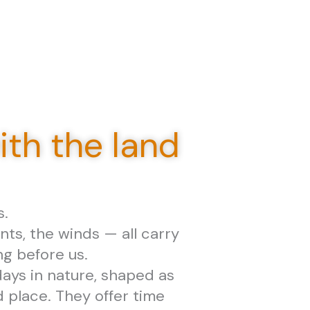
th the land
s.
nts, the winds — all carry
ng before us.
ays in nature, shaped as
place. They offer time