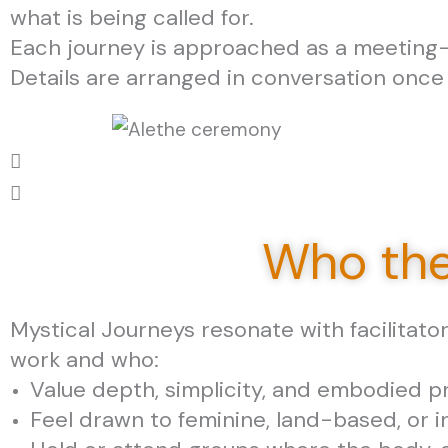
what is being called for.
Each journey is approached as a meeting—
Details are arranged in conversation once
Who the
Mystical Journeys resonate with facilitato
work and who:
Value depth, simplicity, and embodied 
Feel drawn to feminine, land-based, or i