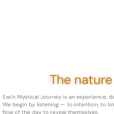
The nature
Each Mystical Journey is an experience, des
We begin by listening — to intention, to ti
flow of the day to reveal themselves.