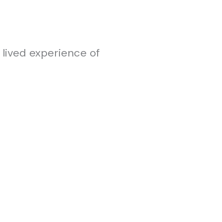
 lived experience of